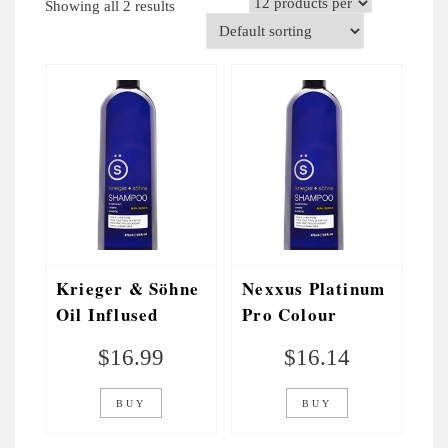
Showing all 2 results
V
I
G
A
T
I
O
N
Krieger & Söhne
Nexxus Platinum
Oil Inflused
Pro Colour
Shampoo
Toning Shampoo
$
16.99
$
16.14
BUY
BUY