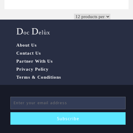
D
D
^
oc
elux
About Us
Contact Us
Partner With Us
Privacy Policy
Terms & Conditions