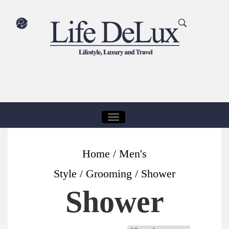
T
O
G
Home
/
Men's
G
Style
/
Grooming
/ Shower
L
Shower
E
N
A