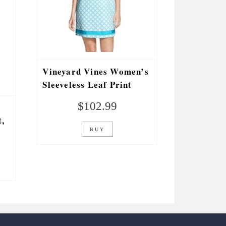
Vineyard Vines Women’s
Sleeveless Leaf Print
Dress (Size 4) Curacao
$
102.99
2Q0571-376-4
,
BUY