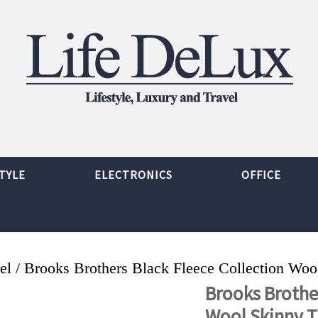
TYLE
ELECTRONICS
OFFICE
el
/ Brooks Brothers Black Fleece Collection Woo
Brooks Brother
Wool Skinny T