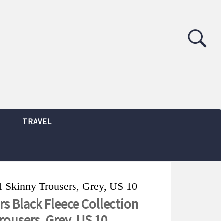
TRAVEL
l Skinny Trousers, Grey, US 10
s Black Fleece Collection
rousers, Grey, US 10