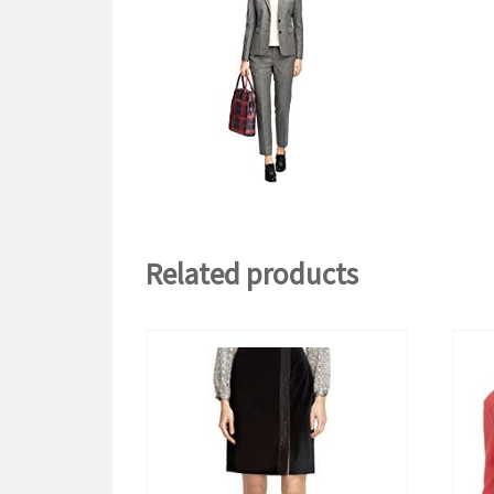
Related products