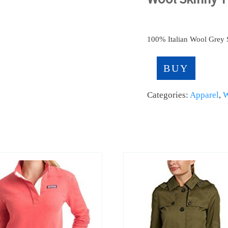
100% Italian Wool Grey S
BUY
Categories:
Apparel
,
W