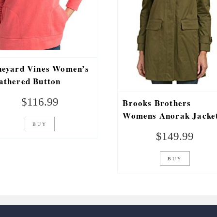
neyard Vines Women’s
athered Button
acket Shep Shirt Coral
$
116.99
Brooks Brothers
d
Womens Anorak Jacket
BUY
6, Green
$
149.99
BUY