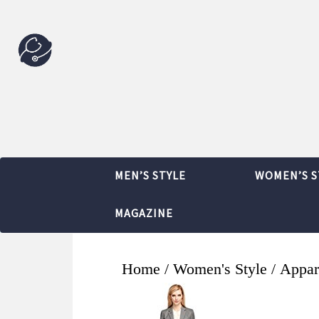
MEN’S STYLE
WOMEN’S S
MAGAZINE
Home
/
Women's Style
/
Appar