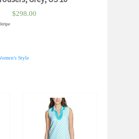
$
298.00
tripe
omen's Style