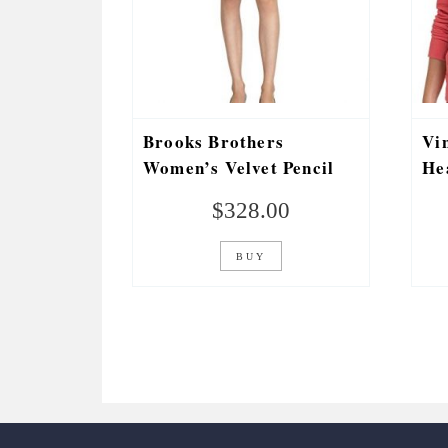
Brooks Brothers
Vi
Women’s Velvet Pencil
He
Skirt Solid Black
Pl
$
328.00
Re
BUY