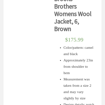
Brothers
Womens Wool
Jacket, 6,
Brown
$
175.99
Color/pattern: camel
and black
Approximately 23in
from shoulder to
hem
Measurement was
taken from a size 2
and may vary
slightly by size
Design details: notch