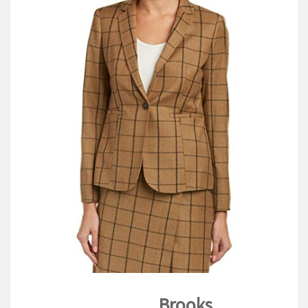
V
I
G
A
T
I
O
N
Brooks