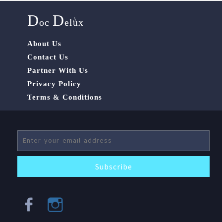
D
D
^
oc
elux
About Us
Contact Us
Partner With Us
Privacy Policy
Terms & Conditions