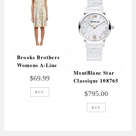
Brooks Brothers
Womens A-Line
MontBlanc Star
Dress, White
$
69.99
Classique 108765
Womens Watch
$
795.00
BUY
BUY