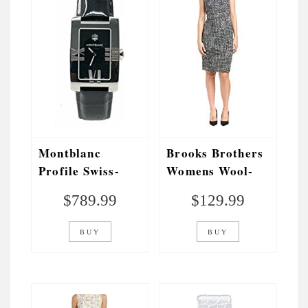
Montblanc
Brooks Brothers
Profile Swiss-
Womens Wool-
Quartz Womens
Blend Sheath
$
789.99
$
129.99
Watch 102370
Dress, 12, Blue
(Certified Pre-
BUY
BUY
Owned)