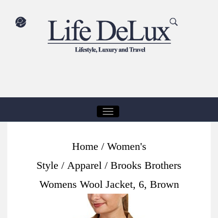
T
O
G
Home
/
Women's
G
Style
/
Apparel
/ Brooks Brothers
L
E
Womens Wool Jacket, 6, Brown
N
A