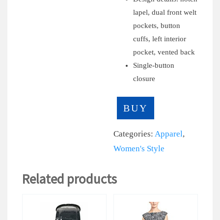
lapel, dual front welt
pockets, button
cuffs, left interior
pocket, vented back
Single-button
closure
BUY
Categories:
Apparel
,
Women's Style
Related products