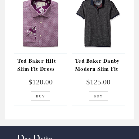
Ted Baker Hilt
Ted Baker Danby
Slim Fit Dress
Modern Slim Fit
Shirt
Stripe Detail
$
120.00
$
125.00
Polo
BUY
BUY
D
D
^