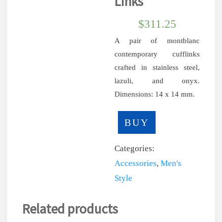
Links
$
311.25
A pair of montblanc
contemporary cufflinks
crafted in stainless steel,
lazuli, and onyx.
Dimensions: 14 x 14 mm.
BUY
Categories:
Accessories
,
Men's
Style
Related products