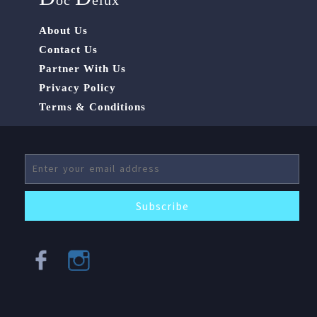
oc
elux
About Us
Contact Us
Partner With Us
Privacy Policy
Terms & Conditions