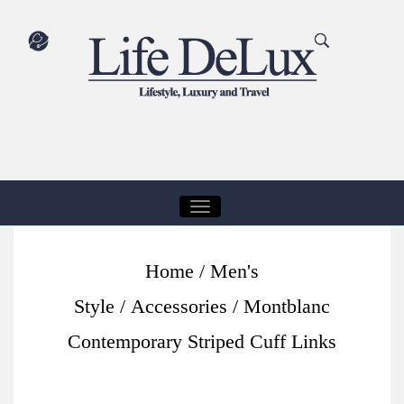
T
O
G
Home
/
Men's
G
Style
/
Accessories
/ Montblanc
L
E
Contemporary Striped Cuff Links
N
A