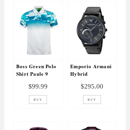
Boss Green Polo
Emporio Armani
Shirt Paule 9
Hybrid
Regatta Blue
Smartwatch
$
99.99
$
295.00
BUY
BUY