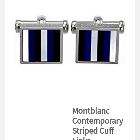
V
I
G
A
T
I
O
N
Montblanc
Contemporary
Striped Cuff