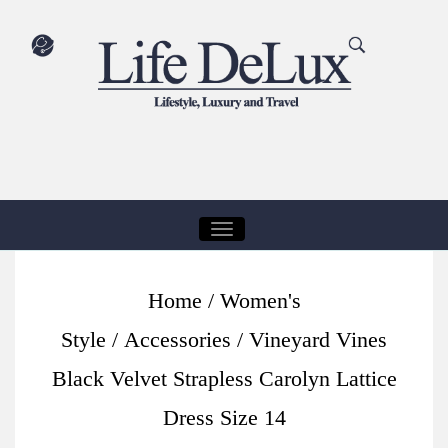
T
O
G
Home
/
Women's
G
Style
/
Accessories
/ Vineyard Vines
L
E
Black Velvet Strapless Carolyn Lattice
N
Dress Size 14
A