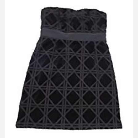
V
I
G
A
T
I
O
N