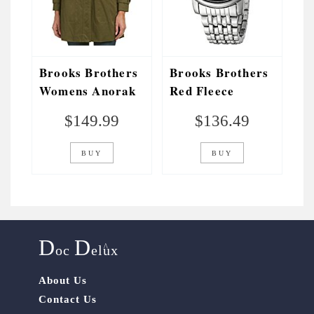
Brooks Brothers
Brooks Brothers
Womens Anorak
Red Fleece
Jacket, 6, Green
Unisex
$
149.99
$
136.49
SILGH004 Red
Fleece Analog
BUY
BUY
Display Japanese
Quartz Silver
Watch
D
D
^
oc
elux
About Us
Contact Us