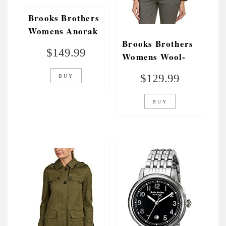
Brooks Brothers
Womens Anorak
Brooks Brothers
Jacket, 6, Green
$
149.99
Womens Wool-
Blend Jacket, 14,
$
129.99
BUY
Grey
BUY