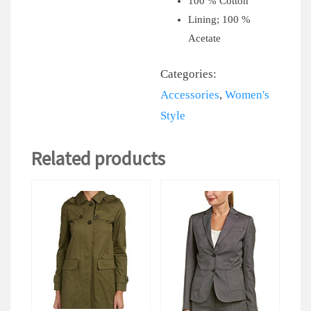
100 % Cotton
Lining; 100 %
Acetate
Categories:
Accessories
,
Women's
Style
Related products