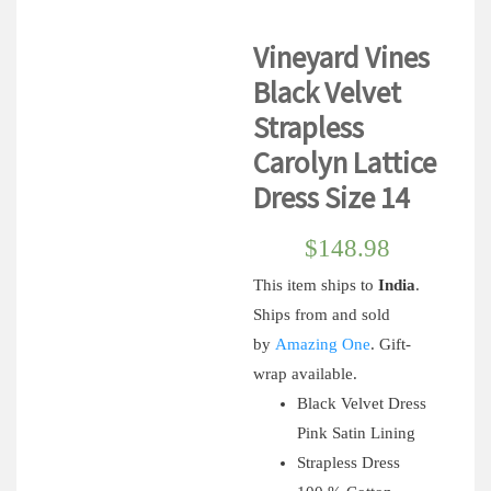
Vineyard Vines
Black Velvet
Strapless
Carolyn Lattice
Dress Size 14
$
148.98
This item ships to
India
.
Ships from and sold
by
Amazing One
.
Gift-
wrap available.
Black Velvet Dress
Pink Satin Lining
Strapless Dress