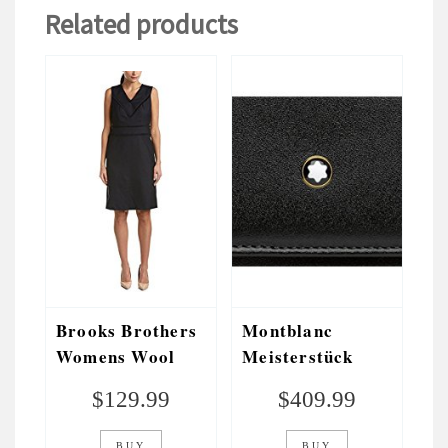
Related products
Brooks Brothers
Montblanc
Womens Wool
Meisterstück
Sheath Dress,
Long Wallet 10cc
$
129.99
$
409.99
Blue
With Flap Black
BUY
BUY