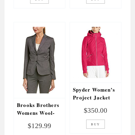
Spyder Women’s
Project Jacket
Brooks Brothers
$
350.00
Womens Wool-
Blend Jacket, 14,
$
129.99
BUY
Grey