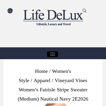
T
O
G
Home
/
Women's
G
Style
/
Apparel
/ Vineyard Vines
L
E
Women’s Fairisle Stripe Sweater
N
(Medium) Nautical Navy 2E2026
A