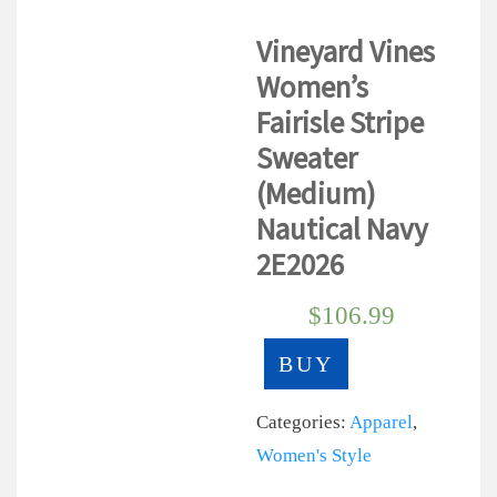
Vineyard Vines
Women’s
Fairisle Stripe
Sweater
(Medium)
Nautical Navy
2E2026
$
106.99
BUY
Categories:
Apparel
,
Women's Style