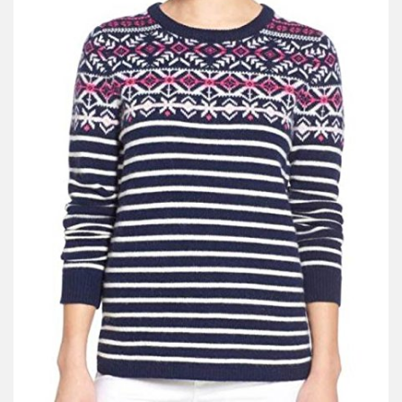
V
I
G
A
T
I
O
N