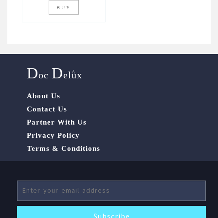
BUY
D
D
^
oc
elux
About Us
Contact Us
Partner With Us
Privacy Policy
Terms & Conditions