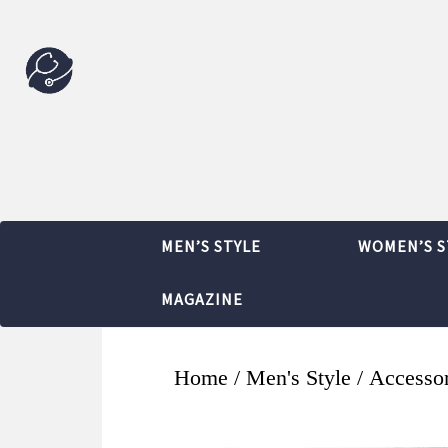
MEN’S STYLE
WOMEN’S S
MAGAZINE
Home
/
Men's Style
/
Accessor