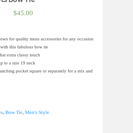
$
45.00
known for quality mens accessories for any occasion
with this fabulous bow tie
that extra classy touch
up to a size 19 neck
matching pocket square or separately for a mix and
es
,
Bow Tie
,
Men's Style