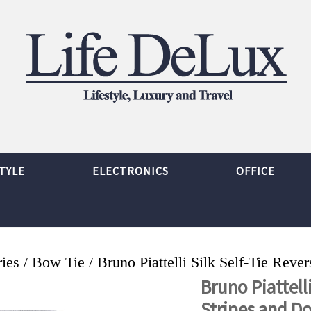
TYLE
ELECTRONICS
OFFICE
ies
/
Bow Tie
/ Bruno Piattelli Silk Self-Tie Reve
Bruno Piattelli
Stripes and D