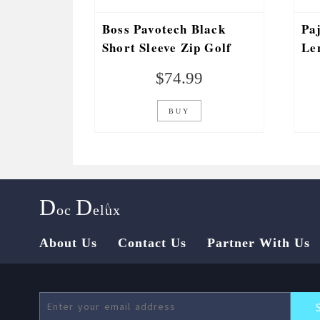
Boss Pavotech Black
Pa
Short Sleeve Zip Golf
Le
Stretch Polo
Pa
$
74.99
BUY
D
D
^
oc
elux
About Us
Contact Us
Partner With Us