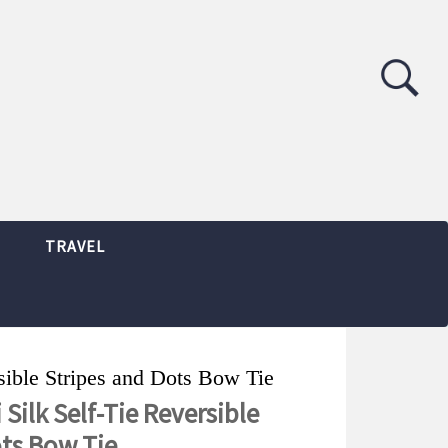
TRAVEL
rsible Stripes and Dots Bow Tie
 Silk Self-Tie Reversible
ots Bow Tie