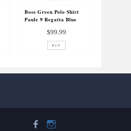
Boss Green Polo Shirt
Paule 9 Regatta Blue
$
99.99
BUY