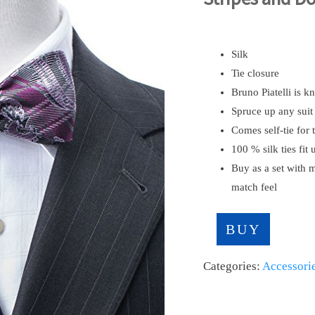
Silk
Tie closure
Bruno Piatelli is 
Spruce up any suit 
Comes self-tie for 
100 % silk ties fit 
Buy as a set with 
match feel
BUY
Categories:
Accessori