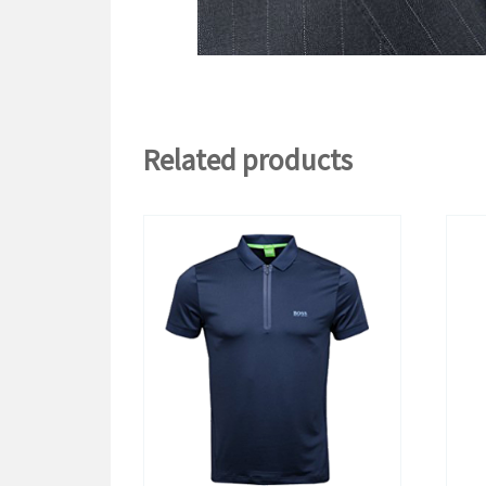
Related products