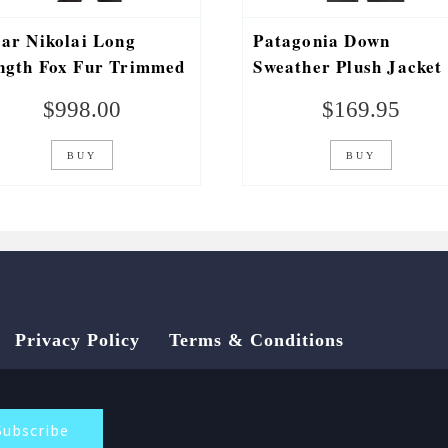
jar Nikolai Long
Patagonia Down
ngth Fox Fur Trimmed
Sweather Plush Jacket
rka
$
998.00
$
169.95
BUY
BUY
Privacy Policy
Terms & Conditions