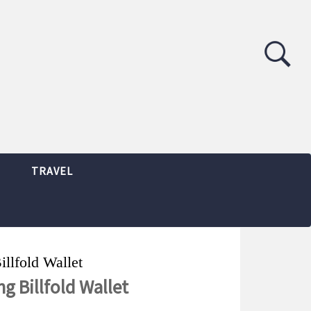
TRAVEL
illfold Wallet
ng Billfold Wallet