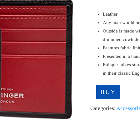
Leather
Any man would be p
Outside is made wit
drummed cowhide
Features fabric lin
Presented in a han
Ettinger mixes stur
in their classic En
BUY
Categories:
Accessori