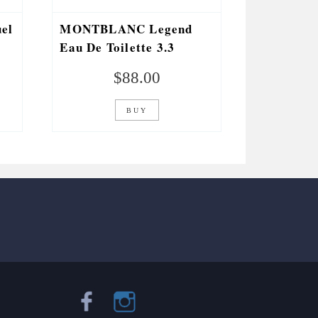
el
MONTBLANC Legend
.
Eau De Toilette 3.3
Fl.oz.
$
88.00
BUY