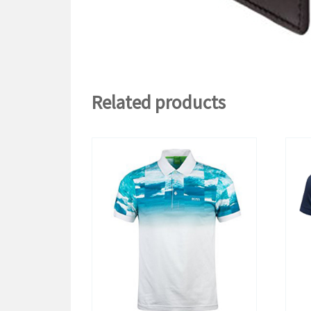
Related products